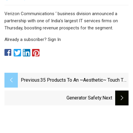
Verizon Communications ‘ business division announced a
partnership with one of India’s largest IT services firms on
Thursday, boosting revenue prospects for the segment.
Already a subscriber? Sign In
Previous:
35 Products To An ~Aesthetic~ Touch To
Your WFH Space
Generator Safety
:next