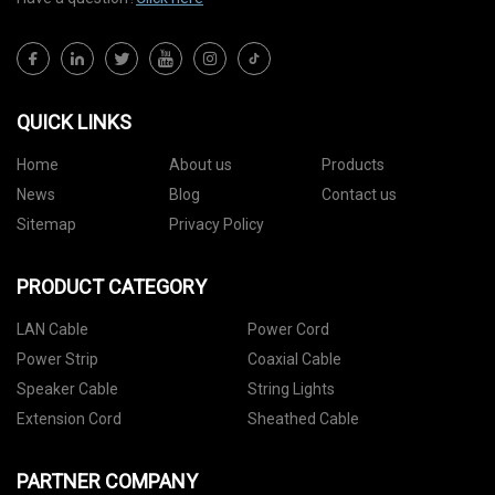
QUICK LINKS
Home
About us
Products
News
Blog
Contact us
Sitemap
Privacy Policy
PRODUCT CATEGORY
LAN Cable
Power Cord
Power Strip
Coaxial Cable
Speaker Cable
String Lights
Extension Cord
Sheathed Cable
PARTNER COMPANY