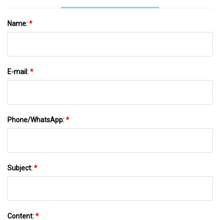
Name:
*
E-mail:
*
Phone/WhatsApp:
*
Subject:
*
Content:
*