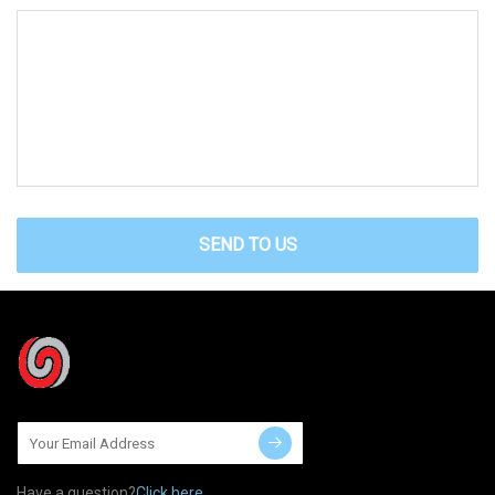
SEND TO US
Have a question?
Click here