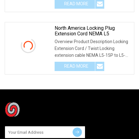
READ MORE
North America Locking Plug
Extension Cord NEMA L5
Overview Product Description Locking
Extension Cord / Twist Locking
extension cable NEMA L5-15P to L5-
15R twist locking
READ MORE