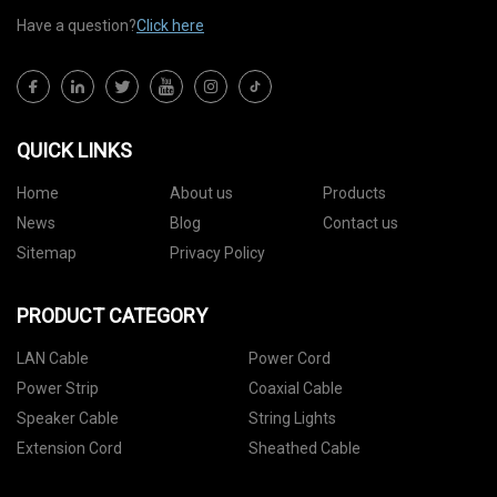
Have a question?
Click here
QUICK LINKS
Home
About us
Products
News
Blog
Contact us
Sitemap
Privacy Policy
PRODUCT CATEGORY
LAN Cable
Power Cord
Power Strip
Coaxial Cable
Speaker Cable
String Lights
Extension Cord
Sheathed Cable