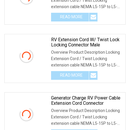
Extension Cord / Twist Locking
extension cable NEMA L5-15P to L5-
15R twist locking
READ MORE
RV Extension Cord W/ Twist Lock
Locking Connector Male
Overview Product Description Locking
Extension Cord / Twist Locking
extension cable NEMA L5-15P to L5-
15R twist locking
READ MORE
Generator Charge RV Power Cable
Extension Cord Connector
Overview Product Description Locking
Extension Cord / Twist Locking
extension cable NEMA L5-15P to L5-
15R twist locking