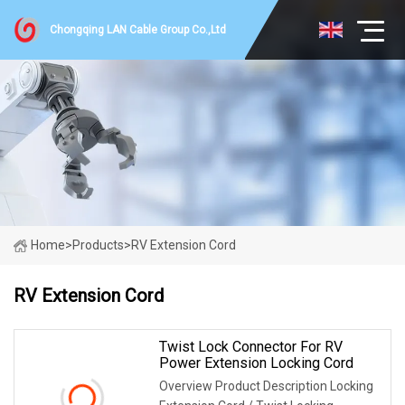
Chongqing LAN Cable Group Co.,Ltd
Home
>
Products
>
RV Extension Cord
RV Extension Cord
Twist Lock Connector For RV
Power Extension Locking Cord
Overview Product Description Locking