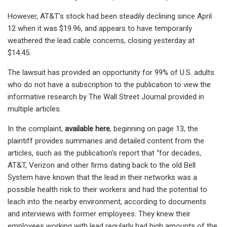
However, AT&T’s stock had been steadily declining since April
12 when it was $19.96, and appears to have temporarily
weathered the lead cable concerns, closing yesterday at
$14.45.
The lawsuit has provided an opportunity for 99% of U.S. adults
who do not have a subscription to the publication to view the
informative research by The Wall Street Journal provided in
multiple articles.
In the complaint,
available here
, beginning on page 13, the
plaintiff provides summaries and detailed content from the
articles, such as the publication’s report that “for decades,
AT&T, Verizon and other firms dating back to the old Bell
System have known that the lead in their networks was a
possible health risk to their workers and had the potential to
leach into the nearby environment, according to documents
and interviews with former employees. They knew their
employees working with lead regularly had high amounts of the