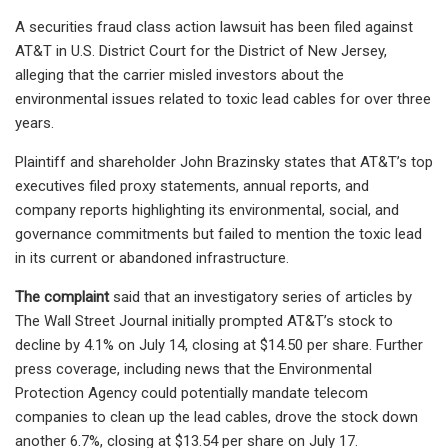
A securities fraud class action lawsuit has been filed against
AT&T in U.S. District Court for the District of New Jersey,
alleging that the carrier misled investors about the
environmental issues related to toxic lead cables for over three
years.
Plaintiff and shareholder John Brazinsky states that AT&T’s top
executives filed proxy statements, annual reports, and
company reports highlighting its environmental, social, and
governance commitments but failed to mention the toxic lead
in its current or abandoned infrastructure.
The complaint
said that an investigatory series of articles by
The Wall Street Journal initially prompted AT&T’s stock to
decline by 4.1% on July 14, closing at $14.50 per share. Further
press coverage, including news that the Environmental
Protection Agency could potentially mandate telecom
companies to clean up the lead cables, drove the stock down
another 6.7%, closing at $13.54 per share on July 17.