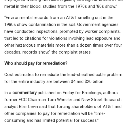
metal in their blood, studies from the 1970s and ’80s show.”
“Environmental records from an AT&T smelting unit in the
1980s show contamination in the soil. Government agencies
have conducted inspections, prompted by worker complaints,
that led to citations for violations involving lead exposure and
other hazardous materials more than a dozen times over four
decades, records show,” the complaint states.
Who should pay for remediation?
Cost estimates to remediate the lead-sheathed cable problem
for the entire industry are between $4 and $20 billion.
In a
commentary
published on Friday for Brookings, authors
former FCC Chairman Tom Wheeler and New Street Research
analyst Blair Levin said that forcing shareholders of AT&T and
other companies to pay for remediation will be “time-
consuming and has limited potential for success.”