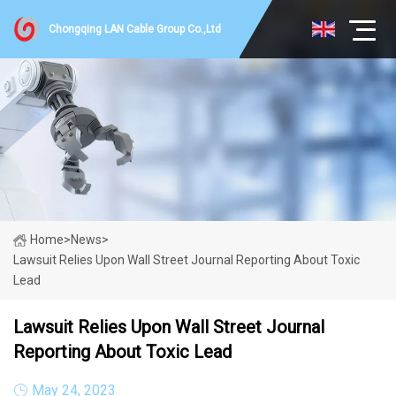
Chongqing LAN Cable Group Co.,Ltd
Home
>
News
>
Lawsuit Relies Upon Wall Street Journal Reporting About Toxic
Lead
Lawsuit Relies Upon Wall Street Journal
Reporting About Toxic Lead
May 24, 2023