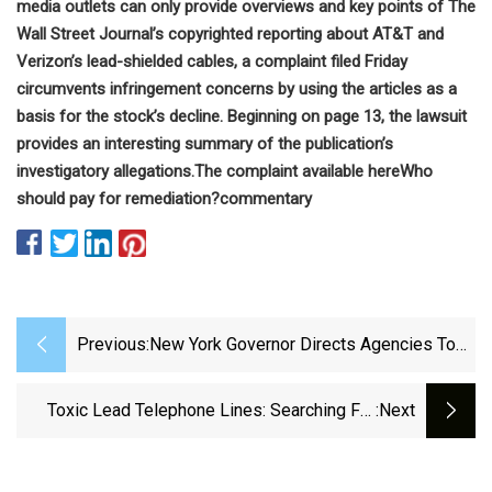
media outlets can only provide overviews and key points of The
Wall Street Journal’s copyrighted reporting about AT&T and
Verizon’s lead-shielded cables, a complaint filed Friday
circumvents infringement concerns by using the articles as a
basis for the stock’s decline. Beginning on page 13, the lawsuit
provides an interesting summary of the publication’s
investigatory allegations.
The complaint
available here
Who
should pay for remediation?
commentary
Previous:
New York Governor Directs Agencies To
Investigate Lead Cables
Toxic Lead Telephone Lines: Searching For
:next
Solutions