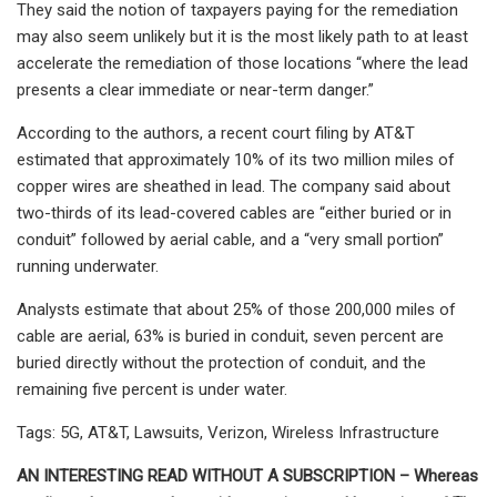
They said the notion of taxpayers paying for the remediation
may also seem unlikely but it is the most likely path to at least
accelerate the remediation of those locations “where the lead
presents a clear immediate or near-term danger.”
According to the authors, a recent court filing by AT&T
estimated that approximately 10% of its two million miles of
copper wires are sheathed in lead. The company said about
two-thirds of its lead-covered cables are “either buried or in
conduit” followed by aerial cable, and a “very small portion”
running underwater.
Analysts estimate that about 25% of those 200,000 miles of
cable are aerial, 63% is buried in conduit, seven percent are
buried directly without the protection of conduit, and the
remaining five percent is under water.
Tags: 5G, AT&T, Lawsuits, Verizon, Wireless Infrastructure
AN INTERESTING READ WITHOUT A SUBSCRIPTION – Whereas