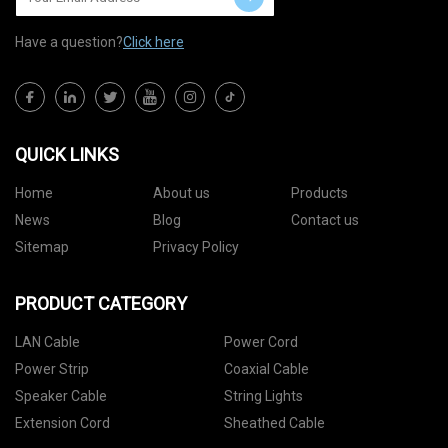
Have a question?
Click here
QUICK LINKS
Home
About us
Products
News
Blog
Contact us
Sitemap
Privacy Policy
PRODUCT CATEGORY
LAN Cable
Power Cord
Power Strip
Coaxial Cable
Speaker Cable
String Lights
Extension Cord
Sheathed Cable