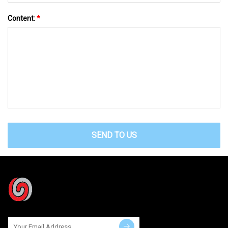
Content:
*
SEND TO US