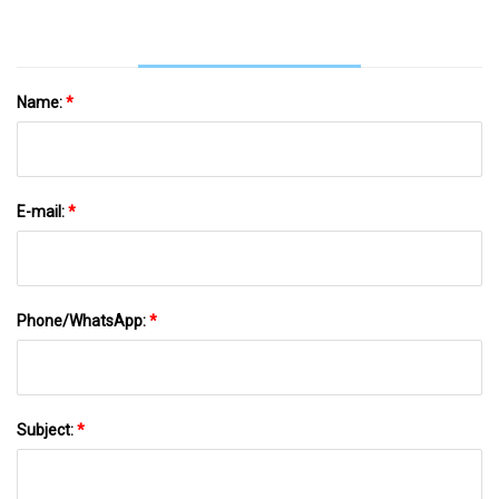
Name:
*
E-mail:
*
Phone/WhatsApp:
*
Subject:
*