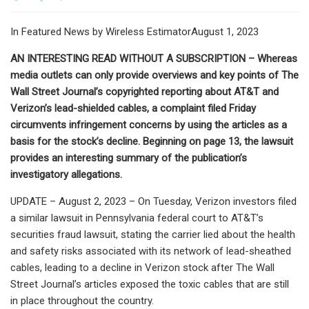
In Featured News by Wireless EstimatorAugust 1, 2023
AN INTERESTING READ WITHOUT A SUBSCRIPTION – Whereas
media outlets can only provide overviews and key points of The
Wall Street Journal’s copyrighted reporting about AT&T and
Verizon’s lead-shielded cables, a complaint filed Friday
circumvents infringement concerns by using the articles as a
basis for the stock’s decline. Beginning on page 13, the lawsuit
provides an interesting summary of the publication’s
investigatory allegations.
UPDATE – August 2, 2023 – On Tuesday, Verizon investors filed
a similar lawsuit in Pennsylvania federal court to AT&T’s
securities fraud lawsuit, stating the carrier lied about the health
and safety risks associated with its network of lead-sheathed
cables, leading to a decline in Verizon stock after The Wall
Street Journal’s articles exposed the toxic cables that are still
in place throughout the country.