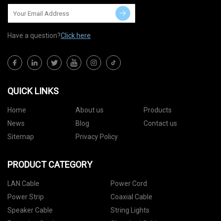
Have a question?
Click here
QUICK LINKS
Home
About us
Products
News
Blog
Contact us
Sitemap
Privacy Policy
PRODUCT CATEGORY
LAN Cable
Power Cord
Power Strip
Coaxial Cable
Speaker Cable
String Lights