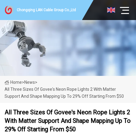
Chongqing LAN Cable Group Co.,Ltd
Home
>
News
>
All Three Sizes Of Govee's Neon Rope Lights 2 With Matter
Support And Shape Mapping Up To 29% Off Starting From $50
All Three Sizes Of Govee's Neon Rope Lights 2
With Matter Support And Shape Mapping Up To
29% Off Starting From $50