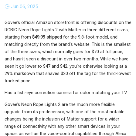
Jun 06, 2025
Govee’s official Amazon storefront is offering discounts on the
RGBIC Neon Rope Lights 2 with Matter in three different sizes,
starting from
$49.99 shipped
for the 9.8-foot model, and
matching directly from the brand’s website. This is the smallest
of the three sizes, which normally goes for $70 at full price,
and hasn’t seen a discount in over two months. While we have
seen it go lower to $47 and $42, you’re otherwise looking at a
29% markdown that shaves $20 off the tag for the third-lowest
tracked price.
Has a fish-eye correction camera for color matching your TV
Govee’s Neon Rope Lights 2 are the much more flexible
upgrade from its predecessor, with one of the most notable
changes being the inclusion of Matter support for a wider
range of connectivity with any other smart devices in your
space, as well as the voice-control capabilities through Alexa