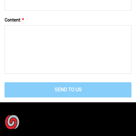
Content:
*
SEND TO US