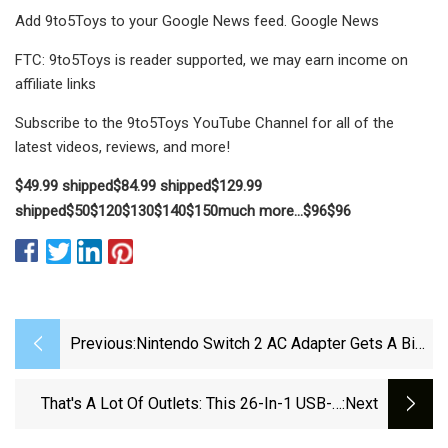
Add 9to5Toys to your Google News feed. Google News
FTC: 9to5Toys is reader supported, we may earn income on
affiliate links
Subscribe to the 9to5Toys YouTube Channel for all of the
latest videos, reviews, and more!
$49.99 shipped
$84.99 shipped
$129.99
shipped
$50
$120
$130
$140
$150
much more…
$96
$96
Previous:
Nintendo Switch 2 AC Adapter Gets A Big
Upgrade, With A Catch
That's A Lot Of Outlets: This 26-In-1 USB-C
:next
Surge Protector May Finally Quench Your