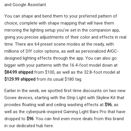
and Google Assistant.
You can shape and bend them to your preferred pattern of
choice, complete with shape mapping that will have them
mirroring the lighting setup you’ve set in the companion app,
giving you precise adjustments of their color and effects in real
time. There are 64 preset scene modes at the ready, with
millions of DIY color options, as well as personalized AIGC-
designed lighting effects through the app. You can also go
bigger with your patterns with the 16.4-foot model down at
$84.99 shipped
from $100, as well as the 32.8-foot model at
$129.99 shipped
from its usual $180 tag.
Earlier in the week, we spotted first-time discounts on two new
Govee devices, starting with the Strip Light with Skyline Kit that
provides floating wall and ceiling washing effects at
$96
, as
well as the cyberpunk-inspired Gaming Light Bars Pro that have
dropped to
$96
. You can find even more deals from this brand
in our dedicated hub here.