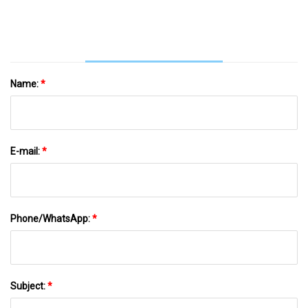
Thirst For Power At $29.50
Name:
*
E-mail:
*
Phone/WhatsApp:
*
Subject:
*