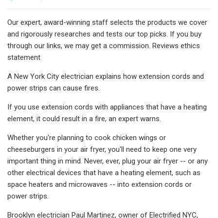
Our expert, award-winning staff selects the products we cover
and rigorously researches and tests our top picks. If you buy
through our links, we may get a commission. Reviews ethics
statement
A New York City electrician explains how extension cords and
power strips can cause fires.
If you use extension cords with appliances that have a heating
element, it could result in a fire, an expert warns.
Whether you're planning to cook chicken wings or
cheeseburgers in your air fryer, you'll need to keep one very
important thing in mind. Never, ever, plug your air fryer -- or any
other electrical devices that have a heating element, such as
space heaters and microwaves -- into extension cords or
power strips.
Brooklyn electrician Paul Martinez, owner of Electrified NYC,