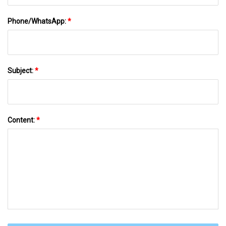
Phone/WhatsApp:
*
Subject:
*
Content:
*