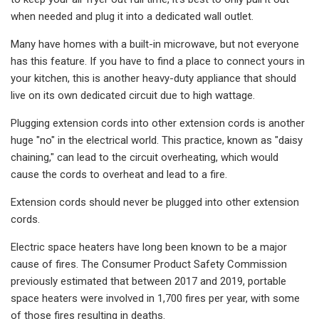
when needed and plug it into a dedicated wall outlet.
Many have homes with a built-in microwave, but not everyone
has this feature. If you have to find a place to connect yours in
your kitchen, this is another heavy-duty appliance that should
live on its own dedicated circuit due to high wattage.
Plugging extension cords into other extension cords is another
huge "no" in the electrical world. This practice, known as "daisy
chaining," can lead to the circuit overheating, which would
cause the cords to overheat and lead to a fire.
Extension cords should never be plugged into other extension
cords.
Electric space heaters have long been known to be a major
cause of fires. The Consumer Product Safety Commission
previously estimated that between 2017 and 2019, portable
space heaters were involved in 1,700 fires per year, with some
of those fires resulting in deaths.