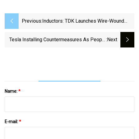
Previous:
Inductors: TDK Launches Wire-Wound
Inductors For High-Current Automotive
Power-Over-Coax (PoC) Applications |
Tesla Installing Countermeasures As People
:next
TDK
Are Hacking The Cables Off Superchargers
Name:
*
E-mail:
*