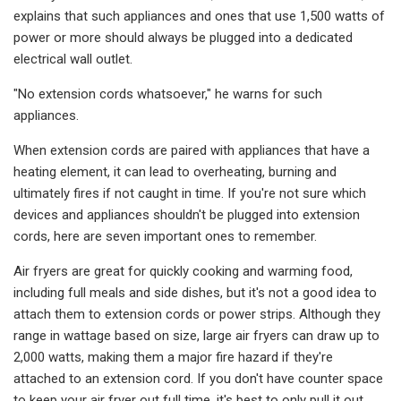
explains that such appliances and ones that use 1,500 watts of
power or more should always be plugged into a dedicated
electrical wall outlet.
"No extension cords whatsoever," he warns for such
appliances.
When extension cords are paired with appliances that have a
heating element, it can lead to overheating, burning and
ultimately fires if not caught in time. If you're not sure which
devices and appliances shouldn't be plugged into extension
cords, here are seven important ones to remember.
Air fryers are great for quickly cooking and warming food,
including full meals and side dishes, but it's not a good idea to
attach them to extension cords or power strips. Although they
range in wattage based on size, large air fryers can draw up to
2,000 watts, making them a major fire hazard if they're
attached to an extension cord. If you don't have counter space
to keep your air fryer out full time, it's best to only pull it out