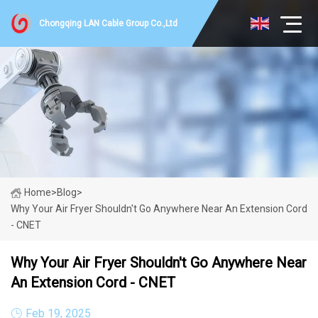
Chongqing LAN Cable Group Co.,Ltd
Home
>
Blog
>
Why Your Air Fryer Shouldn't Go Anywhere Near An Extension Cord
- CNET
Why Your Air Fryer Shouldn't Go Anywhere Near
An Extension Cord - CNET
Feb 19, 2025