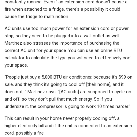
constantly running. Even if an extension cord doesn't cause a
fire when attached to a fridge, there's a possibility it could
cause the fridge to malfunction.
AC units use too much power for an extension cord or power
strip, so they need to be plugged into a wall outlet as well.
Martinez also stresses the importance of purchasing the
correct AC unit for your space. You can use an online BTU
calculator to calculate the type you will need to effectively cool
your space.
"People just buy a 5,000 BTU air conditioner, because it's $99 on
sale, and they think it's going to cool off [their home], and it
does not, " Martinez says. "[AC units] are supposed to cycle on
and off, so they don't pull that much energy. So if you
undersize it, the compressor is going to work 10 times harder."
This can result in your home never properly cooling off, a
higher electricity bill and if the unit is connected to an extension
cord, possibly a fire.