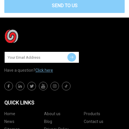
SEND TO US
Have a question?
Click here
QUICK LINKS
Home
About us
Products
News
Blog
Contact us