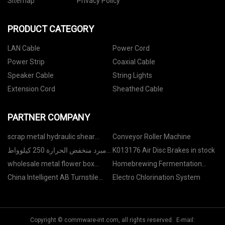
Sitemap
Privacy Policy
PRODUCT CATEGORY
LAN Cable
Power Cord
Power Strip
Coaxial Cable
Speaker Cable
String Lights
Extension Cord
Sheathed Cable
PARTNER COMPANY
scrap metal hydraulic shear
Conveyor Roller Machine
balers
مبرد منخفض الحرارة 250 كيلوواط
K013176 Air Disc Brakes in stock
بجلايكول صنع ف
wholesale metal flower box
Homebrewing Fermentation
panel
Tank factory
China Intelligent AB Turnstile
Electro Chlorination System
Gate
Copyright © commware-int.com, all rights reserved. E-mail: