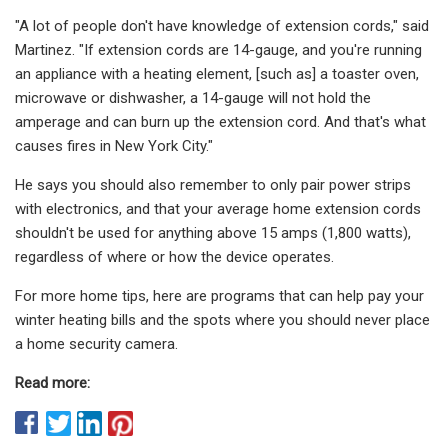
"A lot of people don't have knowledge of extension cords," said
Martinez. "If extension cords are 14-gauge, and you're running
an appliance with a heating element, [such as] a toaster oven,
microwave or dishwasher, a 14-gauge will not hold the
amperage and can burn up the extension cord. And that's what
causes fires in New York City."
He says you should also remember to only pair power strips
with electronics, and that your average home extension cords
shouldn't be used for anything above 15 amps (1,800 watts),
regardless of where or how the device operates.
For more home tips, here are programs that can help pay your
winter heating bills and the spots where you should never place
a home security camera.
Read more: