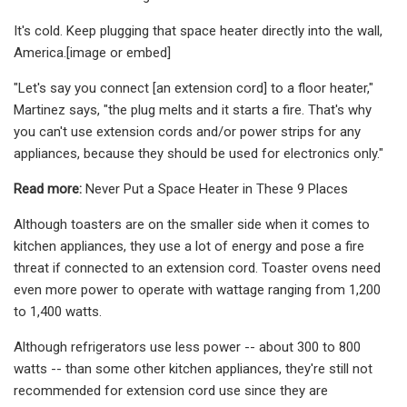
It's cold. Keep plugging that space heater directly into the wall,
America.[image or embed]
"Let's say you connect [an extension cord] to a floor heater,"
Martinez says, "the plug melts and it starts a fire. That's why
you can't use extension cords and/or power strips for any
appliances, because they should be used for electronics only."
Read more:
Never Put a Space Heater in These 9 Places
Although toasters are on the smaller side when it comes to
kitchen appliances, they use a lot of energy and pose a fire
threat if connected to an extension cord. Toaster ovens need
even more power to operate with wattage ranging from 1,200
to 1,400 watts.
Although refrigerators use less power -- about 300 to 800
watts -- than some other kitchen appliances, they're still not
recommended for extension cord use since they are