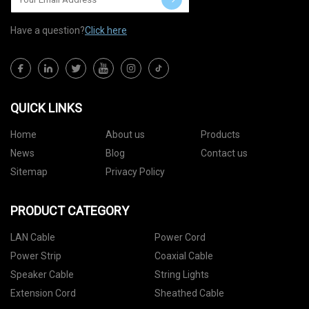
Have a question?
Click here
QUICK LINKS
Home
About us
Products
News
Blog
Contact us
Sitemap
Privacy Policy
PRODUCT CATEGORY
LAN Cable
Power Cord
Power Strip
Coaxial Cable
Speaker Cable
String Lights
Extension Cord
Sheathed Cable