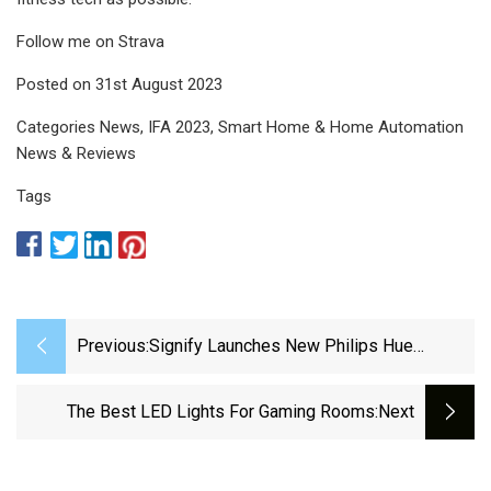
Follow me on Strava
Posted on 31st August 2023
Categories News, IFA 2023, Smart Home & Home Automation
News & Reviews
Tags
Previous:
Signify Launches New Philips Hue
Lighting Options
The Best LED Lights For Gaming Rooms
:next