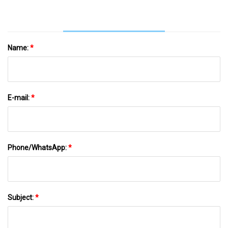
Name:
*
E-mail:
*
Phone/WhatsApp:
*
Subject:
*