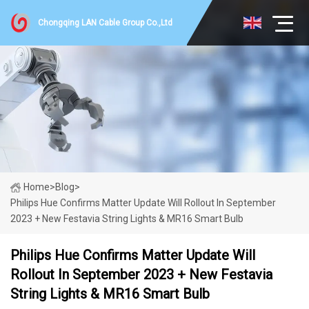
Chongqing LAN Cable Group Co.,Ltd
Home
>
Blog
>
Philips Hue Confirms Matter Update Will Rollout In September
2023 + New Festavia String Lights & MR16 Smart Bulb
Philips Hue Confirms Matter Update Will
Rollout In September 2023 + New Festavia
String Lights & MR16 Smart Bulb