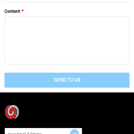
Content:
*
SEND TO US