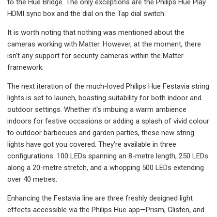
to the Hue Bridge. The only exceptions are the Philips Hue Play
HDMI sync box and the dial on the Tap dial switch.
It is worth noting that nothing was mentioned about the
cameras working with Matter. However, at the moment, there
isn’t any support for security cameras within the Matter
framework.
The next iteration of the much-loved Philips Hue Festavia string
lights is set to launch, boasting suitability for both indoor and
outdoor settings. Whether it's imbuing a warm ambience
indoors for festive occasions or adding a splash of vivid colour
to outdoor barbecues and garden parties, these new string
lights have got you covered. They're available in three
configurations: 100 LEDs spanning an 8-metre length, 250 LEDs
along a 20-metre stretch, and a whopping 500 LEDs extending
over 40 metres.
Enhancing the Festavia line are three freshly designed light
effects accessible via the Philips Hue app—Prism, Glisten, and