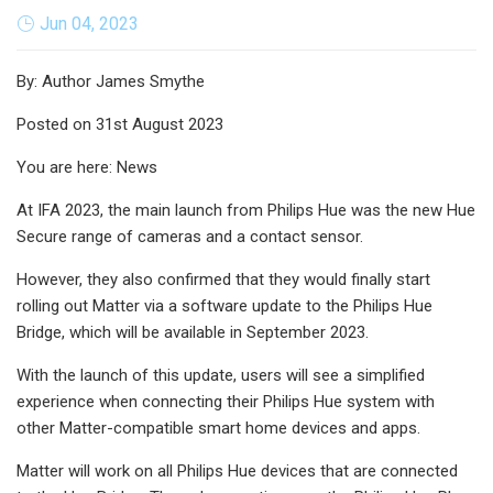
Jun 04, 2023
By: Author James Smythe
Posted on 31st August 2023
You are here: News
At IFA 2023, the main launch from Philips Hue was the new Hue
Secure range of cameras and a contact sensor.
However, they also confirmed that they would finally start
rolling out Matter via a software update to the Philips Hue
Bridge, which will be available in September 2023.
With the launch of this update, users will see a simplified
experience when connecting their Philips Hue system with
other Matter-compatible smart home devices and apps.
Matter will work on all Philips Hue devices that are connected