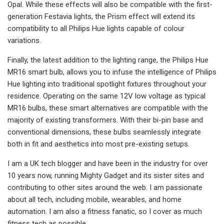
Opal. While these effects will also be compatible with the first-
generation Festavia lights, the Prism effect will extend its
compatibility to all Philips Hue lights capable of colour
variations.
Finally, the latest addition to the lighting range, the Philips Hue
MR16 smart bulb, allows you to infuse the intelligence of Philips
Hue lighting into traditional spotlight fixtures throughout your
residence. Operating on the same 12V low voltage as typical
MR16 bulbs, these smart alternatives are compatible with the
majority of existing transformers. With their bi-pin base and
conventional dimensions, these bulbs seamlessly integrate
both in fit and aesthetics into most pre-existing setups.
I am a UK tech blogger and have been in the industry for over
10 years now, running Mighty Gadget and its sister sites and
contributing to other sites around the web. I am passionate
about all tech, including mobile, wearables, and home
automation. I am also a fitness fanatic, so I cover as much
fitness tech as possible.