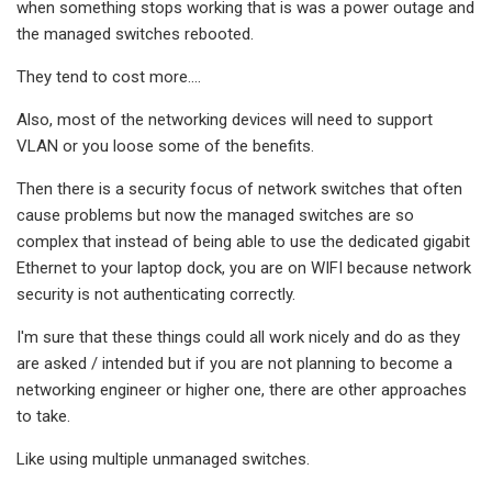
when something stops working that is was a power outage and
the managed switches rebooted.
They tend to cost more....
Also, most of the networking devices will need to support
VLAN or you loose some of the benefits.
Then there is a security focus of network switches that often
cause problems but now the managed switches are so
complex that instead of being able to use the dedicated gigabit
Ethernet to your laptop dock, you are on WIFI because network
security is not authenticating correctly.
I'm sure that these things could all work nicely and do as they
are asked / intended but if you are not planning to become a
networking engineer or higher one, there are other approaches
to take.
Like using multiple unmanaged switches.