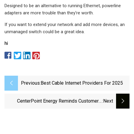
Designed to be an alternative to running Ethernet, powerline
adapters are more trouble than they're worth.
If you want to extend your network and add more devices, an
unmanaged switch could be a great idea.
hi
Previous:
Best Cable Internet Providers For 2025
CenterPoint Energy Reminds Customers,
:next
Contractors And Workers To Exercise Caution
Around Power Lines And Electrical Equipment
When Working On Outdoor Improvement
Projects - The Katy News