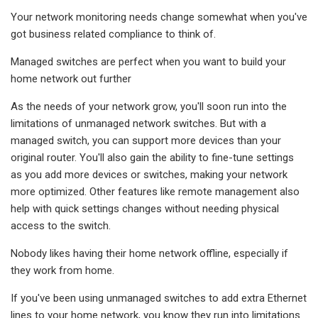
Your network monitoring needs change somewhat when you've
got business related compliance to think of.
Managed switches are perfect when you want to build your
home network out further
As the needs of your network grow, you'll soon run into the
limitations of unmanaged network switches. But with a
managed switch, you can support more devices than your
original router. You'll also gain the ability to fine-tune settings
as you add more devices or switches, making your network
more optimized. Other features like remote management also
help with quick settings changes without needing physical
access to the switch.
Nobody likes having their home network offline, especially if
they work from home.
If you've been using unmanaged switches to add extra Ethernet
lines to your home network, you know they run into limitations