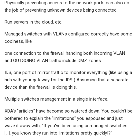
Physically preventing access to the network ports can also do
the job of preventing unknown devices being connected.
Run servers in the cloud, etc.
Managed switches with VLANs configured correctly have some
coolness, like
one connection to the firewall handling both incoming VLAN
and OUTGOING VLAN traffic include DMZ zones.
IDS, one port of mirror traffic to monitor everything (like using a
hub with your gateway for the IDS ) Assuming that a separate
device than the firewall is doing this.
Multiple switches management in a single interface.
XDA's "articles" have become so watered down. You couldn't be
bothered to explain the "limitations" you espoused and just
wave it away with, "If you've been using unmanaged switches
[...], you know they run into limitations pretty quickly!?"