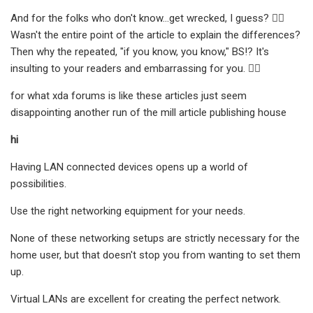
And for the folks who don't know...get wrecked, I guess? 🤷‍♂
Wasn't the entire point of the article to explain the differences?
Then why the repeated, "if you know, you know," BS!? It's
insulting to your readers and embarrassing for you. 🤦‍♂
for what xda forums is like these articles just seem
disappointing another run of the mill article publishing house
hi
Having LAN connected devices opens up a world of
possibilities.
Use the right networking equipment for your needs.
None of these networking setups are strictly necessary for the
home user, but that doesn't stop you from wanting to set them
up.
Virtual LANs are excellent for creating the perfect network.