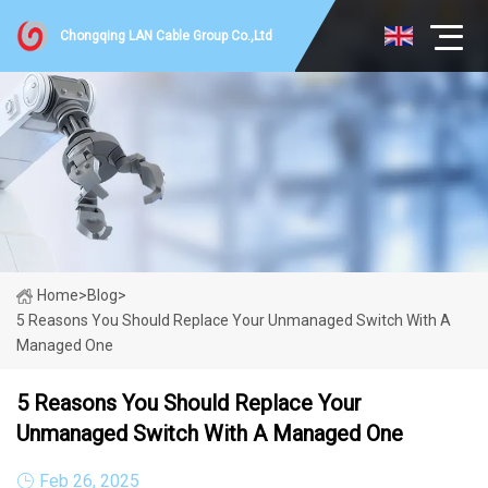
Chongqing LAN Cable Group Co.,Ltd
Home
>
Blog
>
5 Reasons You Should Replace Your Unmanaged Switch With A
Managed One
5 Reasons You Should Replace Your
Unmanaged Switch With A Managed One
Feb 26, 2025