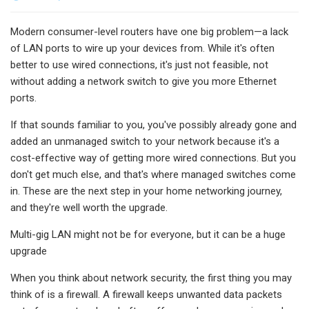
Modern consumer-level routers have one big problem—a lack
of LAN ports to wire up your devices from. While it's often
better to use wired connections, it's just not feasible, not
without adding a network switch to give you more Ethernet
ports.
If that sounds familiar to you, you've possibly already gone and
added an unmanaged switch to your network because it's a
cost-effective way of getting more wired connections. But you
don't get much else, and that's where managed switches come
in. These are the next step in your home networking journey,
and they're well worth the upgrade.
Multi-gig LAN might not be for everyone, but it can be a huge
upgrade
When you think about network security, the first thing you may
think of is a firewall. A firewall keeps unwanted data packets