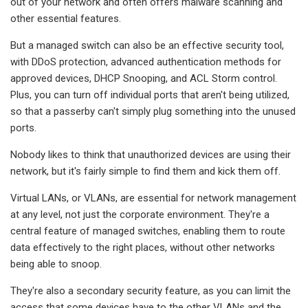
out of your network and often offers malware scanning and
other essential features.
But a managed switch can also be an effective security tool,
with DDoS protection, advanced authentication methods for
approved devices, DHCP Snooping, and ACL Storm control.
Plus, you can turn off individual ports that aren't being utilized,
so that a passerby can't simply plug something into the unused
ports.
Nobody likes to think that unauthorized devices are using their
network, but it's fairly simple to find them and kick them off.
Virtual LANs, or VLANs, are essential for network management
at any level, not just the corporate environment. They're a
central feature of managed switches, enabling them to route
data effectively to the right places, without other networks
being able to snoop.
They're also a secondary security feature, as you can limit the
access that some devices have to the other VLANs and the