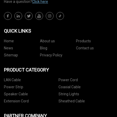
Have a question?
Click here
QUICK LINKS
Home
About us
Products
News
Blog
Contact us
Sitemap
Privacy Policy
PRODUCT CATEGORY
LAN Cable
Power Cord
Power Strip
Coaxial Cable
Speaker Cable
String Lights
Extension Cord
Sheathed Cable
PARTNER COMPANY