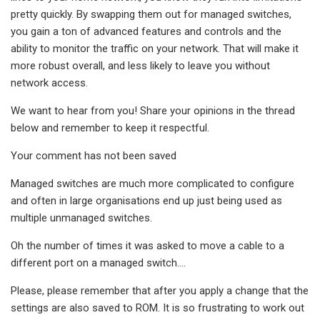
pretty quickly. By swapping them out for managed switches,
you gain a ton of advanced features and controls and the
ability to monitor the traffic on your network. That will make it
more robust overall, and less likely to leave you without
network access.
We want to hear from you! Share your opinions in the thread
below and remember to keep it respectful.
Your comment has not been saved
Managed switches are much more complicated to configure
and often in large organisations end up just being used as
multiple unmanaged switches.
Oh the number of times it was asked to move a cable to a
different port on a managed switch....
Please, please remember that after you apply a change that the
settings are also saved to ROM. It is so frustrating to work out