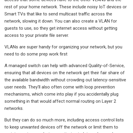
rest of your home network. These include noisy IoT devices or
Smart TVs that like to send multicast traffic across the
network, slowing it down. You can also create a VLAN for
guests to use, so they get internet access without getting
access to your private file server.
VLANs are super handy for organizing your network, but you
need to do some prep work first
A managed switch can help with advanced Quality-of-Service,
ensuring that all devices on the network get their fair share of
the available bandwidth without crowding out latency-sensitive
user needs. They'll also often come with loop prevention
mechanisms, which come into play if you accidentally plug
something in that would affect normal routing on Layer 2
networks.
But they can do so much more, including access control lists
to keep unwanted devices off the network or limit them to