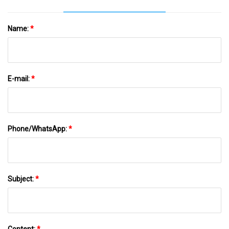
Name:
*
E-mail:
*
Phone/WhatsApp:
*
Subject:
*
Content:
*