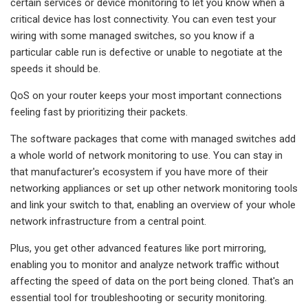
certain services or device monitoring to let you know when a
critical device has lost connectivity. You can even test your
wiring with some managed switches, so you know if a
particular cable run is defective or unable to negotiate at the
speeds it should be.
QoS on your router keeps your most important connections
feeling fast by prioritizing their packets.
The software packages that come with managed switches add
a whole world of network monitoring to use. You can stay in
that manufacturer's ecosystem if you have more of their
networking appliances or set up other network monitoring tools
and link your switch to that, enabling an overview of your whole
network infrastructure from a central point.
Plus, you get other advanced features like port mirroring,
enabling you to monitor and analyze network traffic without
affecting the speed of data on the port being cloned. That's an
essential tool for troubleshooting or security monitoring.