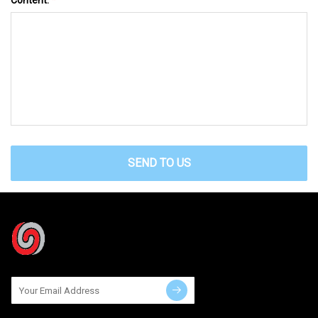
SEND TO US