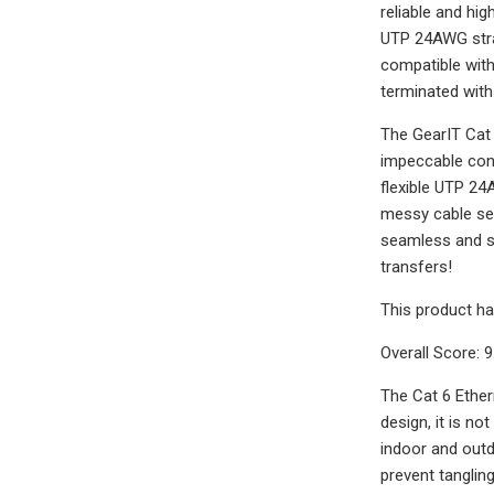
reliable and hi
UTP 24AWG stra
compatible with
terminated with
The GearIT Cat 
impeccable const
flexible UTP 24
messy cable set
seamless and sm
transfers!
This product ha
Overall Score: 9
The Cat 6 Ether
design, it is no
indoor and outdo
prevent tangling