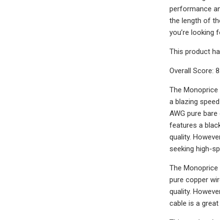
performance and
the length of th
you’re looking f
This product ha
Overall Score: 8
The Monoprice 1
a blazing spee
AWG pure bare c
features a black
quality. Howeve
seeking high-sp
The Monoprice 1
pure copper wir
quality. Howeve
cable is a grea