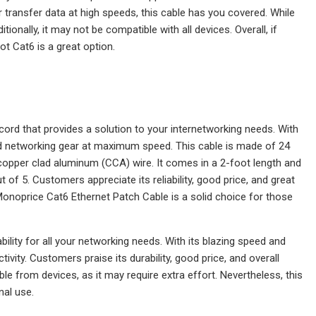
ransfer data at high speeds, this cable has you covered. While
itionally, it may not be compatible with all devices. Overall, if
ot Cat6 is a great option.
ord that provides a solution to your internetworking needs. With
 networking gear at maximum speed. This cable is made of 24
opper clad aluminum (CCA) wire. It comes in a 2-foot length and
 of 5. Customers appreciate its reliability, good price, and great
e Monoprice Cat6 Ethernet Patch Cable is a solid choice for those
lity for all your networking needs. With its blazing speed and
ty. Customers praise its durability, good price, and overall
e from devices, as it may require extra effort. Nevertheless, this
nal use.