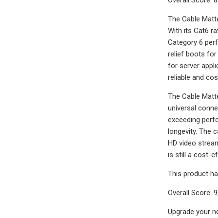
The Cable Matte
With its Cat6 r
Category 6 perf
relief boots for
for server appl
reliable and co
The Cable Matte
universal conne
exceeding perfo
longevity. The c
HD video stream
is still a cost-
This product ha
Overall Score: 
Upgrade your ne