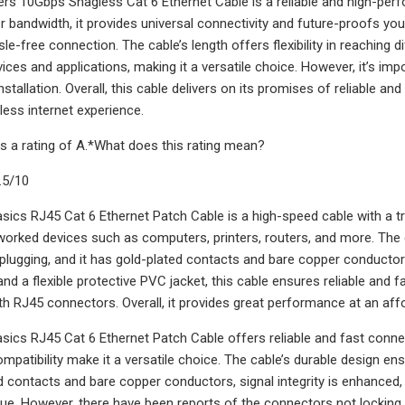
rs 10Gbps Snagless Cat 6 Ethernet Cable is a reliable and high-per
er bandwidth, it provides universal connectivity and future-proofs yo
e-free connection. The cable’s length offers flexibility in reaching d
ices and applications, making it a versatile choice. However, it’s im
nstallation. Overall, this cable delivers on its promises of reliable an
ess internet experience.
s a rating of A.*What does this rating mean?
.5/10
cs RJ45 Cat 6 Ethernet Patch Cable is a high-speed cable with a tra
orked devices such as computers, printers, routers, and more. The 
plugging, and it has gold-plated contacts and bare copper conductors
and a flexible protective PVC jacket, this cable ensures reliable and 
ith RJ45 connectors. Overall, it provides great performance at an affo
cs RJ45 Cat 6 Ethernet Patch Cable offers reliable and fast connec
ompatibility make it a versatile choice. The cable’s durable design e
d contacts and bare copper conductors, signal integrity is enhanced, r
lue. However, there have been reports of the connectors not locking i