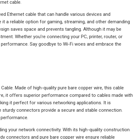
rnet cable.
peed Ethernet cable that can handle various devices and
 it a reliable option for gaming, streaming, and other demanding
t design saves space and prevents tangling. Although it may be
stment. Whether you’re connecting your PC, printer, router, or
al performance. Say goodbye to Wi-Fi woes and embrace the
Cable. Made of high-quality pure bare copper wire, this cable
ire, it offers superior performance compared to cables made with
ng it perfect for various networking applications. It is
sturdy connectors provide a secure and stable connection.
nd performance.
ng your network connectivity. With its high-quality construction
turdy connectors and pure bare copper wire ensure reliable