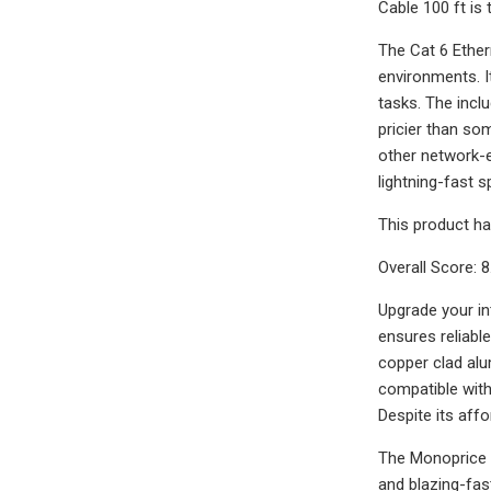
Cable 100 ft is
The Cat 6 Ether
environments. I
tasks. The inclu
pricier than som
other network-
lightning-fast 
This product ha
Overall Score: 8
Upgrade your in
ensures reliabl
copper clad alu
compatible wit
Despite its affo
The Monoprice F
and blazing-fas