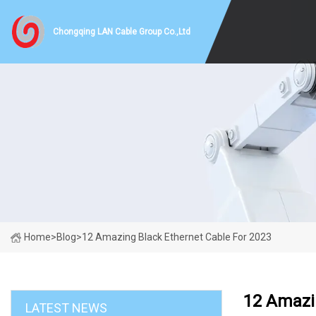
Chongqing LAN Cable Group Co.,Ltd
Home
>
Blog
>
12 Amazing Black Ethernet Cable For 2023
12 Amazi
LATEST NEWS