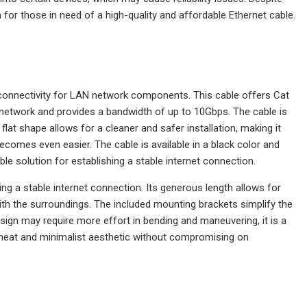
for those in need of a high-quality and affordable Ethernet cable.
 connectivity for LAN network components. This cable offers Cat
7 network and provides a bandwidth of up to 10Gbps. The cable is
lat shape allows for a cleaner and safer installation, making it
becomes even easier. The cable is available in a black color and
ble solution for establishing a stable internet connection.
ing a stable internet connection. Its generous length allows for
with the surroundings. The included mounting brackets simplify the
esign may require more effort in bending and maneuvering, it is a
 a neat and minimalist aesthetic without compromising on