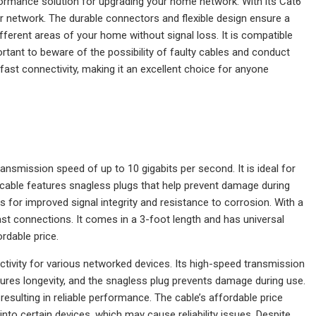
formance solution for upgrading your home network. With its Cat6
ur network. The durable connectors and flexible design ensure a
ifferent areas of your home without signal loss. It is compatible
portant to beware of the possibility of faulty cables and conduct
d fast connectivity, making it an excellent choice for anyone
nsmission speed of up to 10 gigabits per second. It is ideal for
cable features snagless plugs that help prevent damage during
 for improved signal integrity and resistance to corrosion. With a
fast connections. It comes in a 3-foot length and has universal
rdable price.
tivity for various networked devices. Its high-speed transmission
nsures longevity, and the snagless plug prevents damage during use.
esulting in reliable performance. The cable’s affordable price
nto certain devices, which may cause reliability issues. Despite