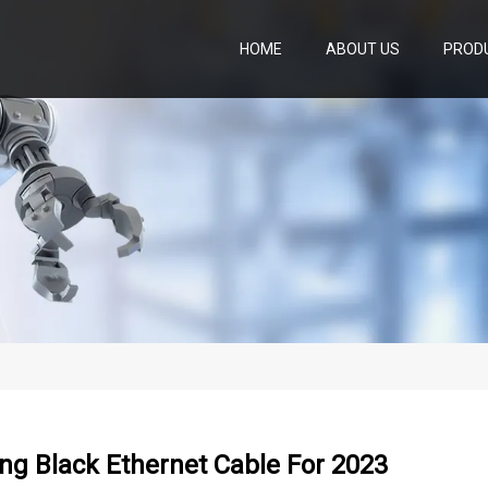
HOME
ABOUT US
PROD
ng Black Ethernet Cable For 2023