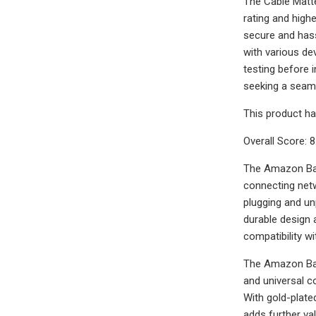
The Cable Matte
rating and high
secure and hassl
with various dev
testing before i
seeking a seaml
This product ha
Overall Score: 8
The Amazon Basi
connecting netw
plugging and un
durable design 
compatibility w
The Amazon Basi
and universal c
With gold-plate
adds further va