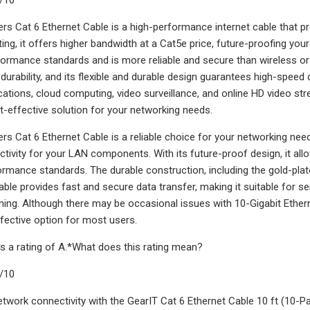
rs Cat 6 Ethernet Cable is a high-performance internet cable that p
ating, it offers higher bandwidth at a Cat5e price, future-proofing yo
ormance standards and is more reliable and secure than wireless or 
 durability, and its flexible and durable design guarantees high-speed 
ications, cloud computing, video surveillance, and online HD video str
st-effective solution for your networking needs.
rs Cat 6 Ethernet Cable is a reliable choice for your networking need
ctivity for your LAN components. With its future-proof design, it all
rmance standards. The durable construction, including the gold-plated
able provides fast and secure data transfer, making it suitable for se
ing. Although there may be occasional issues with 10-Gigabit Ethern
effective option for most users.
s a rating of A.*What does this rating mean?
9/10
twork connectivity with the GearIT Cat 6 Ethernet Cable 10 ft (10-Pa