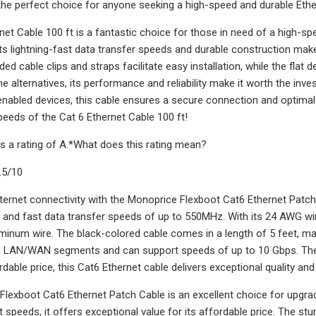
 the perfect choice for anyone seeking a high-speed and durable Ethe
net Cable 100 ft is a fantastic choice for those in need of a high-s
ts lightning-fast data transfer speeds and durable construction make
ded cable clips and straps facilitate easy installation, while the fla
e alternatives, its performance and reliability make it worth the inve
enabled devices, this cable ensures a secure connection and optim
speeds of the Cat 6 Ethernet Cable 100 ft!
s a rating of A.*What does this rating mean?
.5/10
ternet connectivity with the Monoprice Flexboot Cat6 Ethernet Patch 
e and fast data transfer speeds of up to 550MHz. With its 24 AWG w
minum wire. The black-colored cable comes in a length of 5 feet, maki
h LAN/WAN segments and can support speeds of up to 10 Gbps. The 
rdable price, this Cat6 Ethernet cable delivers exceptional quality a
lexboot Cat6 Ethernet Patch Cable is an excellent choice for upgradi
t speeds, it offers exceptional value for its affordable price. The s