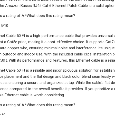
the Amazon Basics RJ45 Cat 6 Ethernet Patch Cable is a solid option 
s a rating of A.*What does this rating mean?
.5/10
net Cable 50 Ft is a high-performance cable that provides universal
t a Cat5e price, making it a cost-effective choice. It supports Cat
re copper wire, ensuring minimal noise and interference. Its unique f
h outdoor and indoor use. With the included cable clips, installation 
50ft. With its performance and features, this Ethernet cable is a relia
net Cable 50 Ft is a reliable and inconspicuous solution for establish
device placement and the flat design and black color blend seamlessly 
ocess, ensuring a secure and organized setup. While the cable’s flat d
ence compared to the overall benefits it provides. If you prioritize
is Ethernet cable is worth considering.
s a rating of A.*What does this rating mean?
8/10