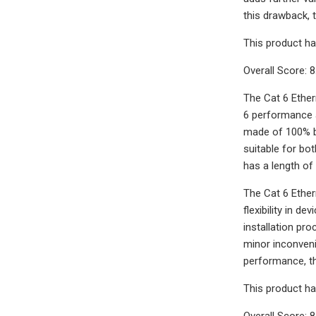
this drawback, 
This product ha
Overall Score: 8
The Cat 6 Ether
6 performance a
made of 100% ba
suitable for bot
has a length of 
The Cat 6 Ether
flexibility in 
installation pr
minor inconveni
performance, th
This product ha
Overall Score: 