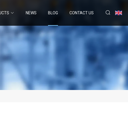
UCTS
NEWS
BLOG
CONTACT US