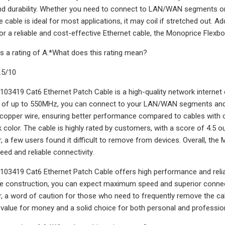
 durability. Whether you need to connect to LAN/WAN segments or t
e cable is ideal for most applications, it may coil if stretched out. Add
or a reliable and cost-effective Ethernet cable, the Monoprice Flexbo
s a rating of A.*What does this rating mean?
.5/10
03419 Cat6 Ethernet Patch Cable is a high-quality network internet c
d of up to 550MHz, you can connect to your LAN/WAN segments and
opper wire, ensuring better performance compared to cables with c
 color. The cable is highly rated by customers, with a score of 4.5 out
r, a few users found it difficult to remove from devices. Overall, th
eed and reliable connectivity.
03419 Cat6 Ethernet Patch Cable offers high performance and reliabi
e construction, you can expect maximum speed and superior connectivi
r, a word of caution for those who need to frequently remove the cabl
t value for money and a solid choice for both personal and professio