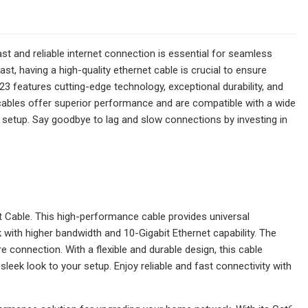
ast and reliable internet connection is essential for seamless
st, having a high-quality ethernet cable is crucial to ensure
3 features cutting-edge technology, exceptional durability, and
cables offer superior performance and are compatible with a wide
ny setup. Say goodbye to lag and slow connections by investing in
Cable. This high-performance cable provides universal
 with higher bandwidth and 10-Gigabit Ethernet capability. The
 connection. With a flexible and durable design, this cable
sleek look to your setup. Enjoy reliable and fast connectivity with