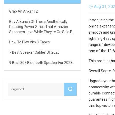
Aug 31, 20
Grab An Anker 12
Introducing the
Buy A Bunch Of These Aesthetically
online experienc
Pleasing Power Strips That Amazon
Shoppers Love While They're On Sale For
smooth and unin
Just $12.97
lightning-fast 
How To Play Vhs C Tapes
range of device
one of the 12 A
7 Best Speaker Cables Of 2023
This product ha
9 Best 808 Bluetooth Speaker For 2023
Overall Score: 
Upgrade your h
connectivity wi
durable connect
guarantees high-
this top-notch 