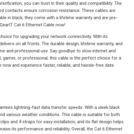
fication, you can trust in their quality and compatibility. The
ed contacts ensure corrosion resistance. These cables are
le in black, they come with a lifetime warranty and are pre-
 GearIT Cat 6 Ethernet Cable now!
hoice for upgrading your network connectivity. With its
elivers on all fronts. The durable design, lifetime warranty, and
me and professional use. Say goodbye to slow internet and
 gamer, or professional, this cable is the perfect choice for a
now and experience faster, reliable, and hassle-free data
antees lightning-fast data transfer speeds. With a sleek black
stand various weather conditions. This cable is suitable for both
lips and 4 straps for easy installation, and its flat design helps
raise its performance and reliability. Overall, the Cat 6 Ethernet