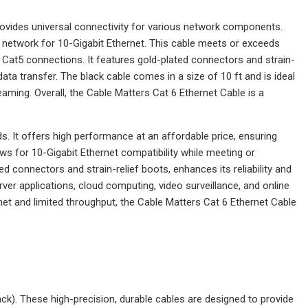
rovides universal connectivity for various network components.
ur network for 10-Gigabit Ethernet. This cable meets or exceeds
Cat5 connections. It features gold-plated connectors and strain-
data transfer. The black cable comes in a size of 10 ft and is ideal
eaming. Overall, the Cable Matters Cat 6 Ethernet Cable is a
s. It offers high performance at an affordable price, ensuring
ows for 10-Gigabit Ethernet compatibility while meeting or
 connectors and strain-relief boots, enhances its reliability and
rver applications, cloud computing, video surveillance, and online
et and limited throughput, the Cable Matters Cat 6 Ethernet Cable
ck). These high-precision, durable cables are designed to provide