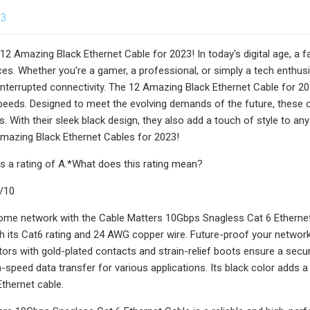
23
 12 Amazing Black Ethernet Cable for 2023! In today's digital age, a f
es. Whether you're a gamer, a professional, or simply a tech enthusia
terrupted connectivity. The 12 Amazing Black Ethernet Cable for 202
speeds. Designed to meet the evolving demands of the future, these 
s. With their sleek black design, they also add a touch of style to a
mazing Black Ethernet Cables for 2023!
s a rating of A.*What does this rating mean?
9/10
ome network with the Cable Matters 10Gbps Snagless Cat 6 Ethernet 
th its Cat6 rating and 24 AWG copper wire. Future-proof your network
ors with gold-plated contacts and strain-relief boots ensure a secure
speed data transfer for various applications. Its black color adds a 
Ethernet cable.