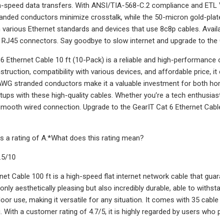
gh-speed data transfers. With ANSI/TIA-568-C.2 compliance and ETL Veri
nded conductors minimize crosstalk, while the 50-micron gold-plat
 various Ethernet standards and devices that use 8c8p cables. Availab
 RJ45 connectors. Say goodbye to slow internet and upgrade to the
6 Ethernet Cable 10 ft (10-Pack) is a reliable and high-performance c
ruction, compatibility with various devices, and affordable price, it d
AWG stranded conductors make it a valuable investment for both ho
ups with these high-quality cables. Whether you’re a tech enthusiast,
ooth wired connection. Upgrade to the GearIT Cat 6 Ethernet Cable 
s a rating of A.*What does this rating mean?
.5/10
net Cable 100 ft is a high-speed flat internet network cable that guar
t only aesthetically pleasing but also incredibly durable, able to with
or use, making it versatile for any situation. It comes with 35 cable c
. With a customer rating of 4.7/5, it is highly regarded by users who p